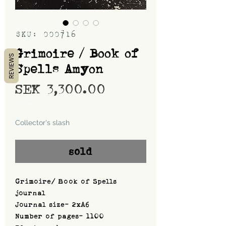
SKU: 000716
Grimoire / Book of
REVIEWS
Spells Amyon
Price
SEK 3,300.00
Shipping
Collector's slash
sold
Grimoire/ Book of Spells
journal
Journal size- 2xA6
Number of pages- 1100