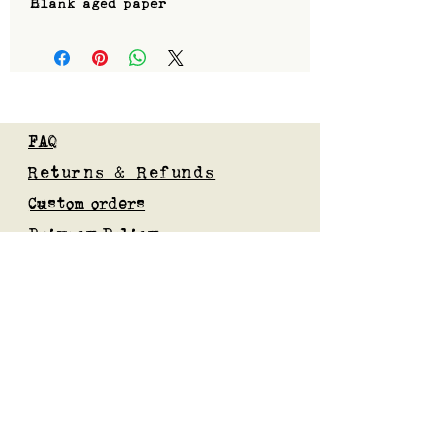
Blank aged paper
FAQ
Returns & Refunds
Custom orders
Privacy Policy
Gift Card
Blog
Subscribe to our mailing list
Submit