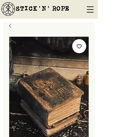
STICK'N'´ROPE