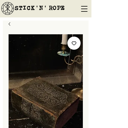
STICK'N'´ROPE