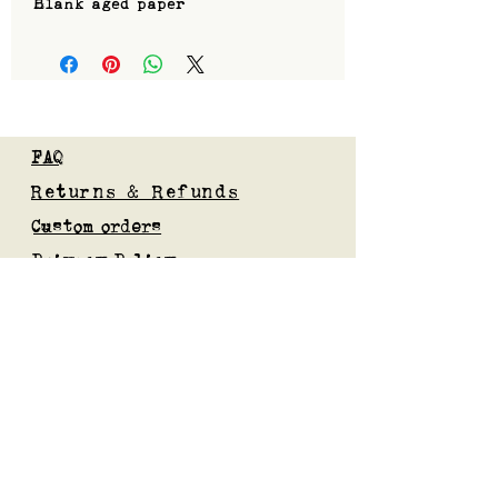
Blank aged paper
FAQ
Returns & Refunds
Custom orders
Privacy Policy
Gift Card
Blog
Subscribe to our mailing list
Submit