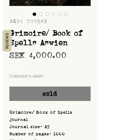
SKU: 000582
Grimoire/ Book of
REVIEWS
Spells Aswien
Price
SEK 4,000.00
Shipping
Collector's slash
sold
Grimoire/ Book of Spells
journal
Journal size- A5
Number of pages- 1000