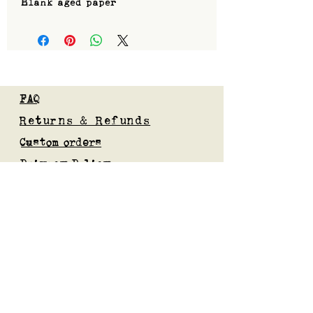
Blank aged paper
FAQ
Returns & Refunds
Custom orders
Privacy Policy
Gift Card
Blog
Subscribe to our mailing list
Submit