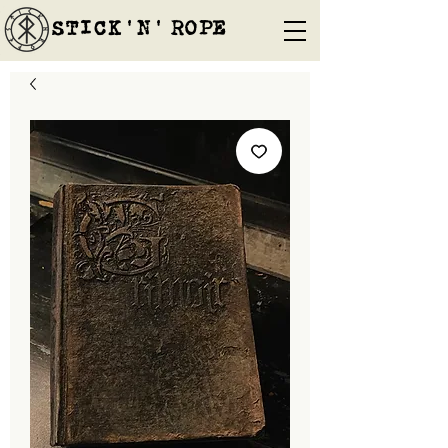
STICK'N'´ROPE