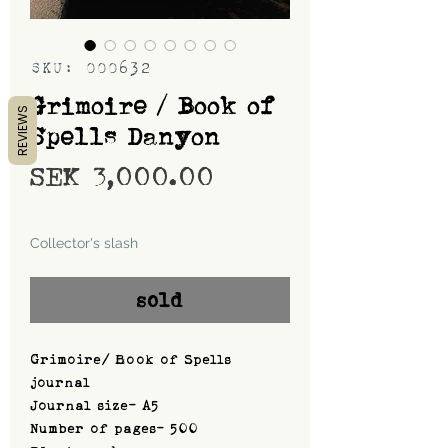
SKU: 000632
Grimoire / Book of
REVIEWS
Spells Danyon
Price
SEK 3,000.00
Shipping
Collector's slash
sold
Grimoire/ Book of Spells
journal
Journal size- A5
Number of pages- 500