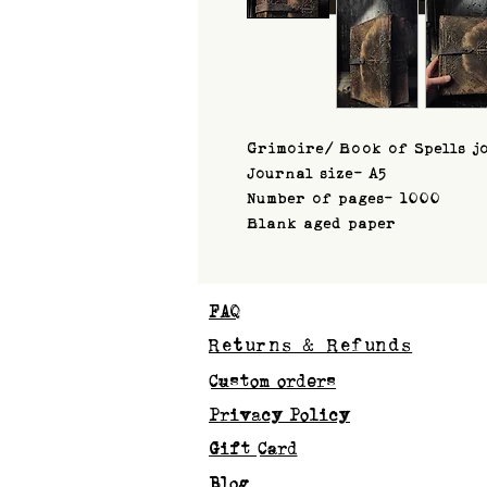
Grimoire/ Book of Spells j
Journal size- A5
Number of pages- 1000
Blank aged paper
FAQ
Returns & Refunds
Custom orders
Privacy Policy
Gift Card
Blog