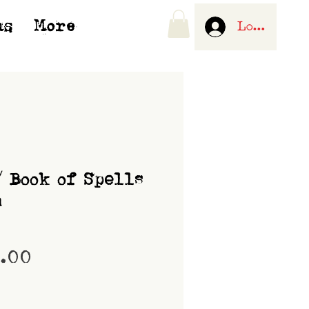
us
More
Log In
/ Book of Spells
m
Price
0.00