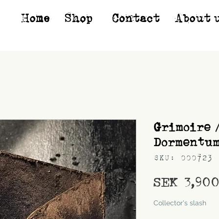
Home
Shop*
Contact
About 
Grimoire 
Dormentu
SKU: 000723
SEK 3,90
Shipping
Collector's slash