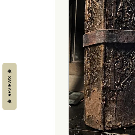
REVIEWS