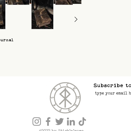
ournal
Subscribe to
©2022 by Stick’n’rope