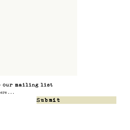
 our mailing list
Submit