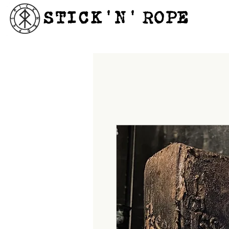
STICK'N'´ROPE