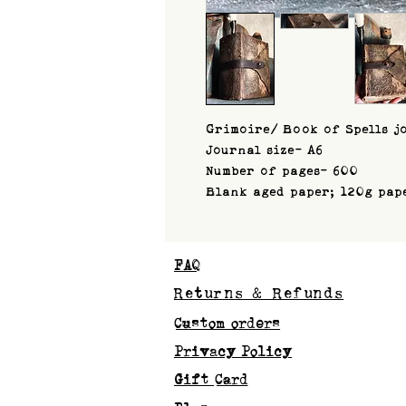
Grimoire/ Book of Spells j
Journal size- A6
Number of pages- 600
Blank aged paper; 120g pap
FAQ
Returns & Refunds
Custom orders
Privacy Policy
Gift Card