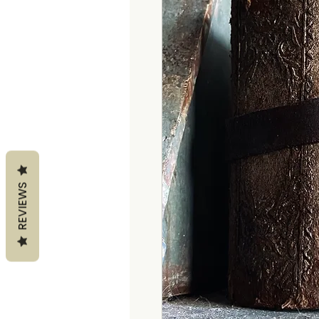
REVIEWS