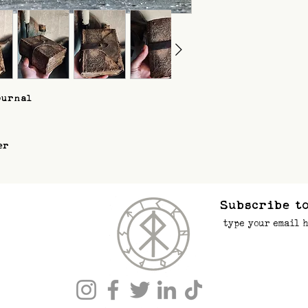
ournal
er
Subscribe to