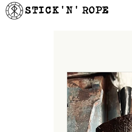
STICK'N'´ROPE