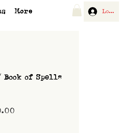
us
More
Log In
/ Book of Spells
Price
0.00