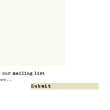
 our mailing list
Submit