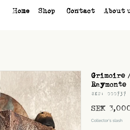
Home
Shop*
Contact
About 
Grimoire 
Raymonte
SKU: 000737
SEK 3,00
Shipping
Collector's slash