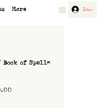
us
More
Log In
/ Book of Spells
Price
0.00