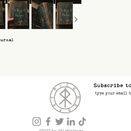
ournal
Subscribe to
©2022 by Stick’n’rope