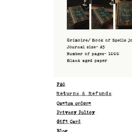
Grimoire/ Book of Spells j
Journal size- A5
Number of pages- 1000
Blank aged paper
FAQ
Returns & Refunds
Custom orders
Privacy Policy
Gift Card
Blog