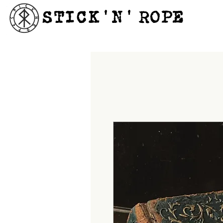
STICK'N'´ROPE