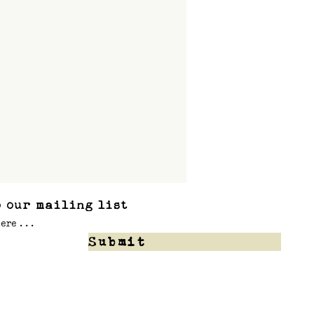
 our mailing list
Submit