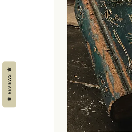
REVIEWS