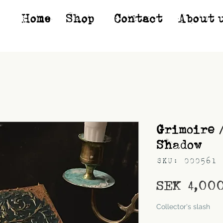
Home
Shop*
Contact
About 
Grimoire 
Shadow
SKU: 000561
SEK 4,00
Shipping
Collector's slash