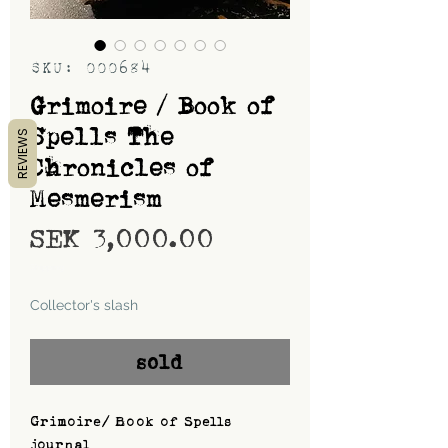
SKU: 000684
Grimoire / Book of
Spells The
REVIEWS
Chronicles of
Mesmerism
Price
SEK 3,000.00
Shipping
Collector's slash
sold
Grimoire/ Book of Spells
journal