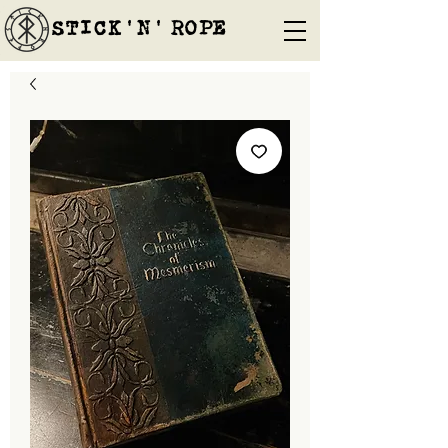
STICK'N'´ROPE