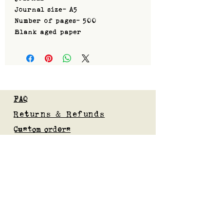
Journal size- A5
Number of pages- 500
Blank aged paper
FAQ
Returns & Refunds
Custom orders
Privacy Policy
Gift Card
Blog
Subscribe to our mailing list