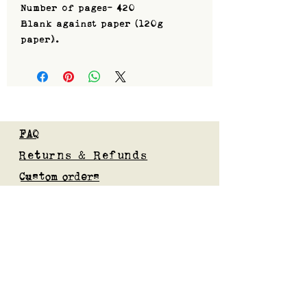
Number of pages- 420
Blank against paper (120g
paper).
FAQ
Returns & Refunds
Custom orders
Privacy Policy
Gift Card
Blog
Subscribe to our mailing list