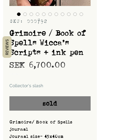
SKU: 000792
Grimoire / Book of
Spells Wicca’s
REVIEWS
Scripts + ink pen
Price
SEK 6,700.00
Shipping
Collector's slash
sold
Grimoire/ Book of Spells
journal
Journal size- 45x40cm