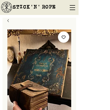
STICK'N'´ROPE