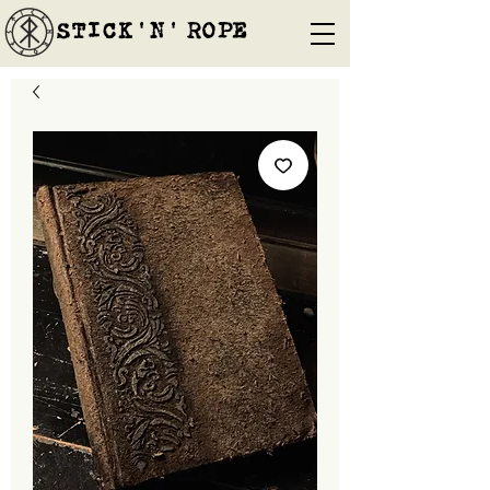
STICK'N'´ROPE