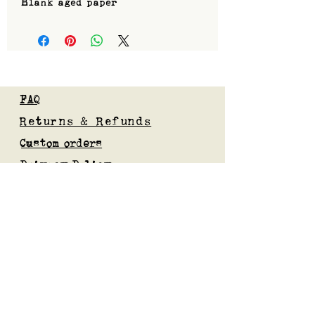
Blank aged paper
FAQ
Returns & Refunds
Custom orders
Privacy Policy
Gift Card
Blog
Subscribe to our mailing list
Submit