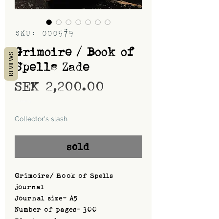
SKU: 000579
Grimoire / Book of
REVIEWS
Spells Zade
Price
SEK 2,200.00
Shipping
Collector's slash
sold
Grimoire/ Book of Spells
journal
Journal size- A5
Number of pages- 300