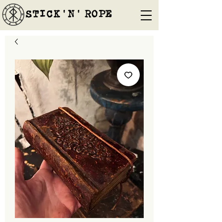
STICK'N'´ROPE