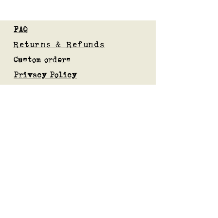
FAQ
Returns & Refunds
Custom orders
Privacy Policy
Gift Card
Blog
Subscribe to our mailing list
Submit