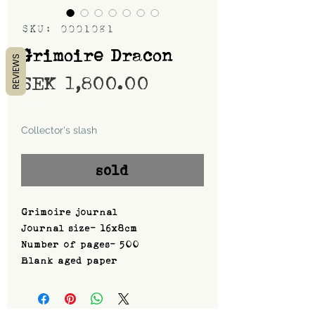
SKU: 0001081
Grimoire Dracon
REVIEWS
Price
SEK 1,800.00
Shipping
Collector's slash
sold
Grimoire journal
Journal size- 16x8cm
Number of pages- 500
Blank aged paper