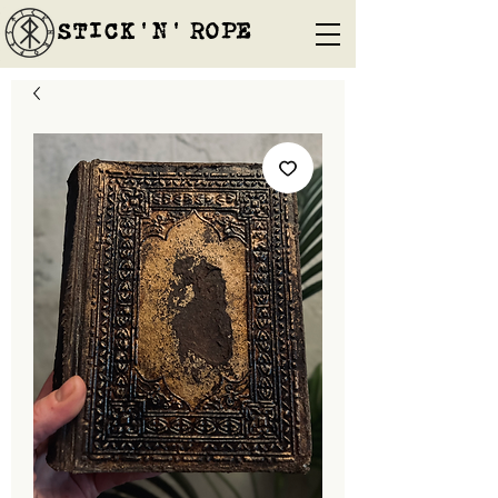
STICK'N'´ROPE