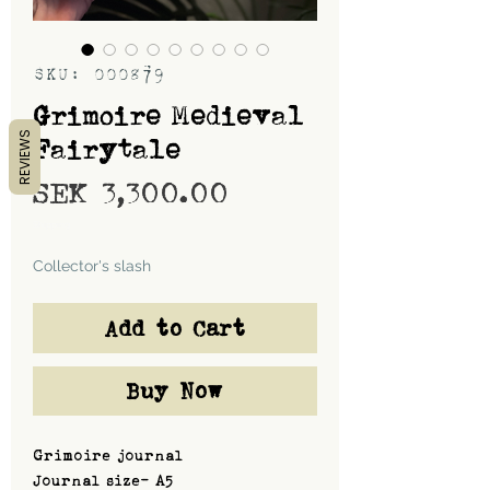
SKU: 000879
Grimoire Medieval
REVIEWS
Fairytale
Price
SEK 3,300.00
Shipping
Collector's slash
Add to Cart
Buy Now
Grimoire journal
Journal size- A5