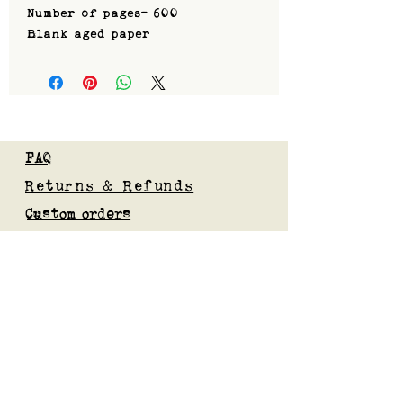
Number of pages- 600
Blank aged paper
FAQ
Returns & Refunds
Custom orders
Privacy Policy
Gift Card
Blog
Subscribe to our mailing list