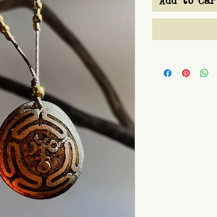
Add to Car