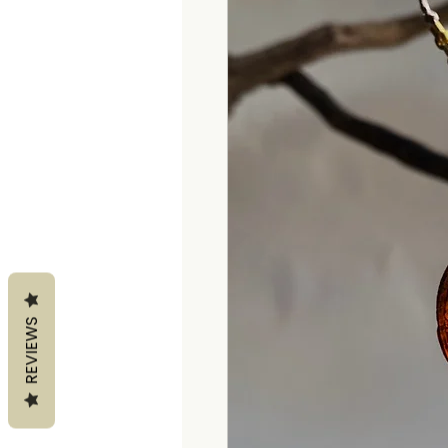
REVIEWS