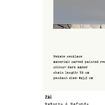
Hekate necklace
material: carved painted re
colour: dark amber
chain length: 92 cm
pendant size: 4x3.5 cm
FAQ
Returns & Refunds