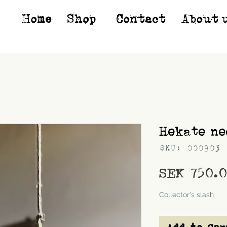
Home
Shop*
Contact
About 
Hekate ne
SKU: 000903
SEK 750.
Shipping
Collector's slash