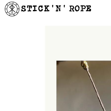
STICK'N'´ROPE