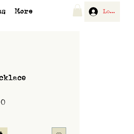
us
More
Log In
cklace
Price
00