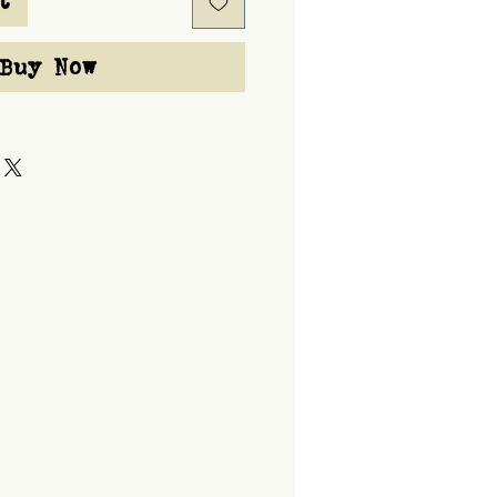
t
Buy Now