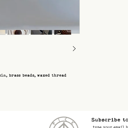
sin, brass beads, waxed thread
Subscribe to