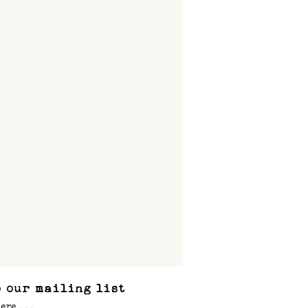
 our mailing list