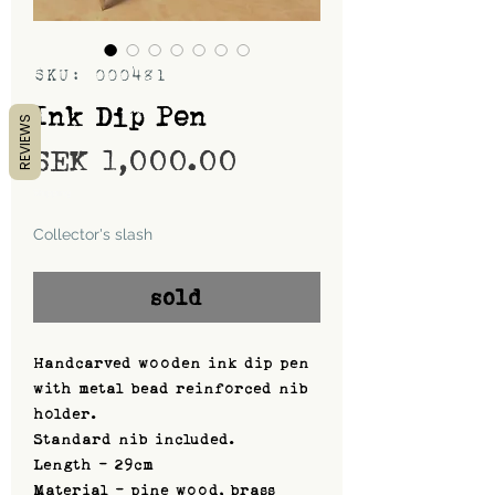
SKU: 000481
Ink Dip Pen
REVIEWS
Price
SEK 1,000.00
Shipping
Collector's slash
sold
Handcarved wooden ink dip pen
with metal bead reinforced nib
holder.
Standard nib included.
Length - 29cm
Material - pine wood, brass