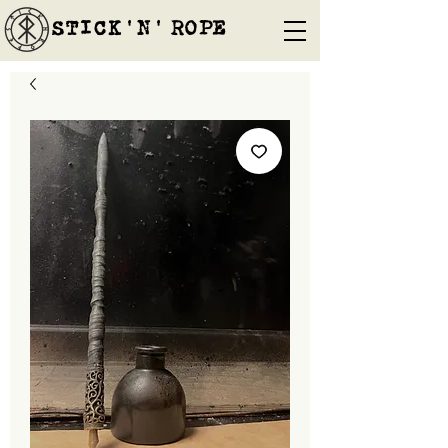
STICK'N'´ROPE