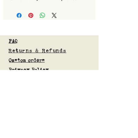
FAQ
Returns & Refunds
Custom orders
Privacy Policy
Gift Card
Blog
Subscribe to our mailing list
Submit