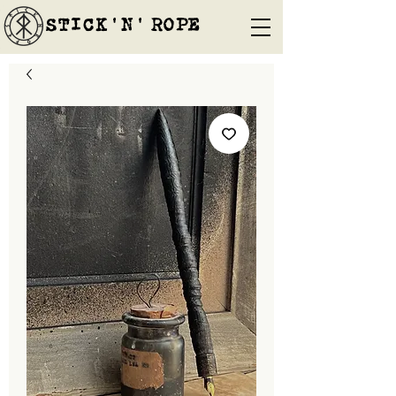
STICK'N'´ROPE