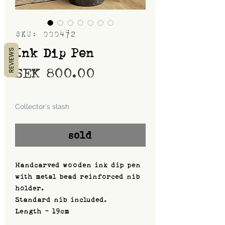
SKU: 000472
Ink Dip Pen
REVIEWS
Price
SEK 800.00
Shipping
Collector's slash
sold
Handcarved wooden ink dip pen
with metal bead reinforced nib
holder.
Standard nib included.
Length - 19cm