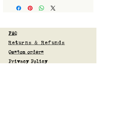
FAQ
Returns & Refunds
Custom orders
Privacy Policy
Gift Card
Blog
Subscribe to our mailing list
Submit