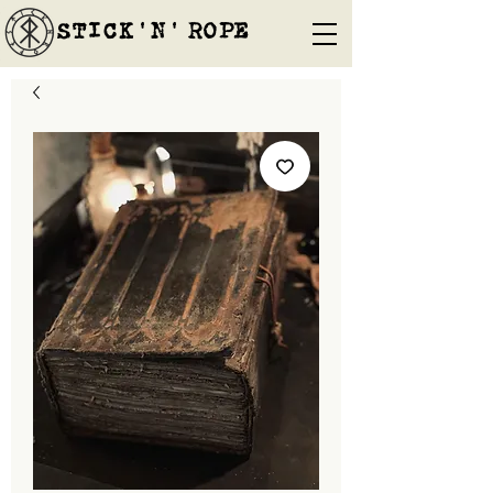
STICK'N'´ROPE