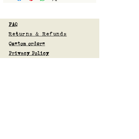
FAQ
Returns & Refunds
Custom orders
Privacy Policy
Gift Card
Blog
Subscribe to our mailing list
Submit