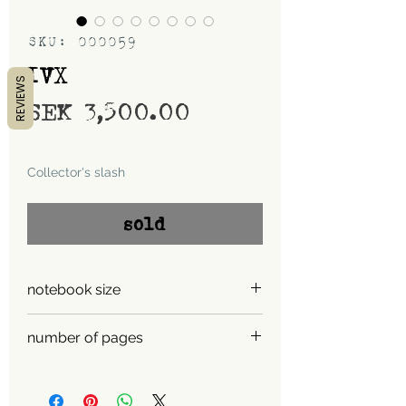
SKU: 000059
IVX
REVIEWS
Price
SEK 3,500.00
Shipping
Collector's slash
sold
notebook size
A5
number of pages
900