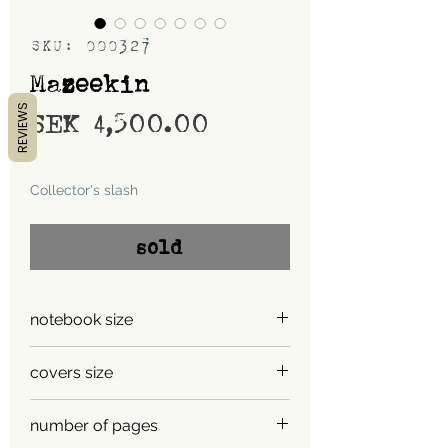
SKU: 000327
Mazeekin
REVIEWS
Price
SEK 4,500.00
Shipping
Collector's slash
sold
notebook size
A5
covers size
A4
number of pages