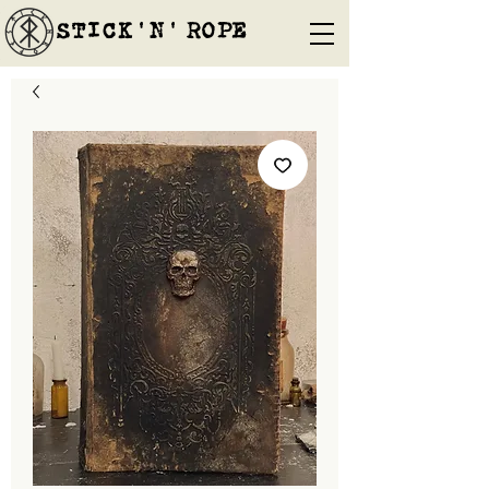
STICK'N'´ROPE