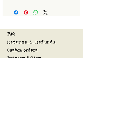
1100
FAQ
Returns & Refunds
Custom orders
Privacy Policy
Gift Card
Blog
Subscribe to our mailing list
Submit