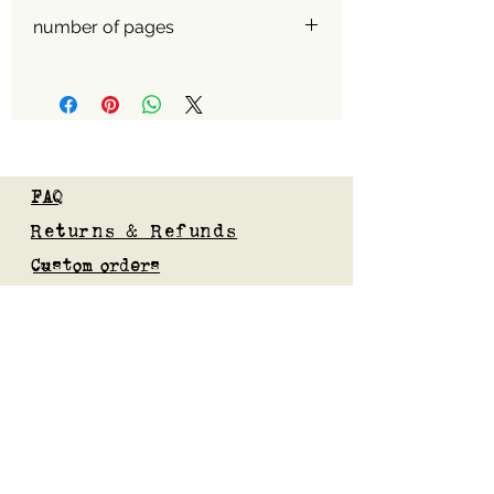
A4
number of pages
350
FAQ
Returns & Refunds
Custom orders
Privacy Policy
Gift Card
Blog
Subscribe to our mailing list