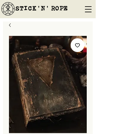
STICK'N'´ROPE