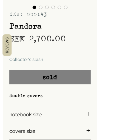
SKU: 000143
Pandora
Price
SEK 2,700.00
REVIEWS
Shipping
Collector's slash
sold
double covers
notebook size
A5
covers size