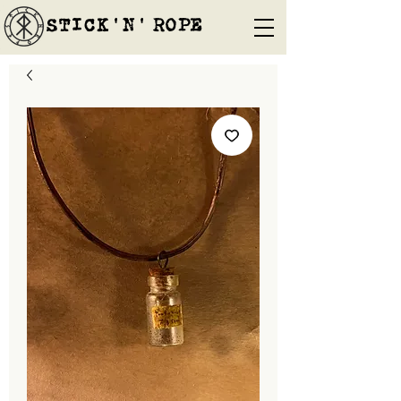
STICK'N'´ROPE