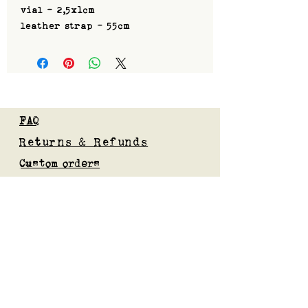
vial - 2,5x1cm
leather strap - 55cm
FAQ
Returns & Refunds
Custom orders
Privacy Policy
Gift Card
Blog
Subscribe to our mailing list