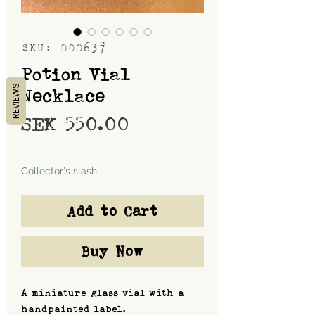
SKU: 000637
Potion Vial
REVIEWS
Necklace
Price
SEK 550.00
Shipping
Collector's slash
Add to Cart
Buy Now
A miniature glass vial with a
handpainted label.