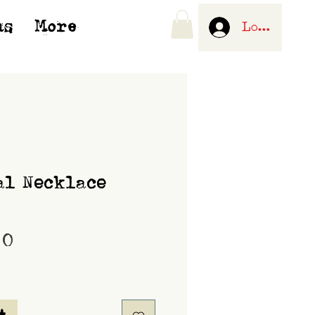
us
More
Log In
al Necklace
Price
00