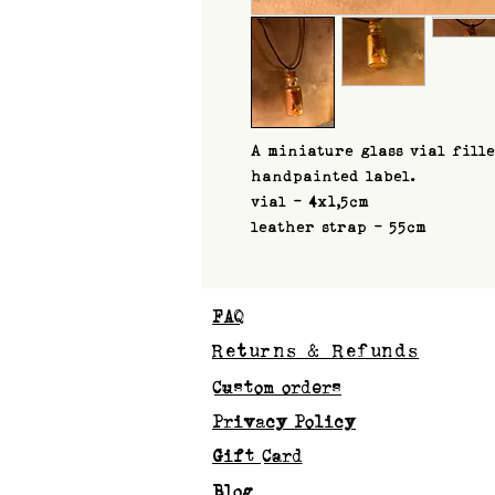
A miniature glass vial fill
handpainted label.
vial - 4x1,5cm
leather strap - 55cm
FAQ
Returns & Refunds
Custom orders
Privacy Policy
Gift Card
Blog