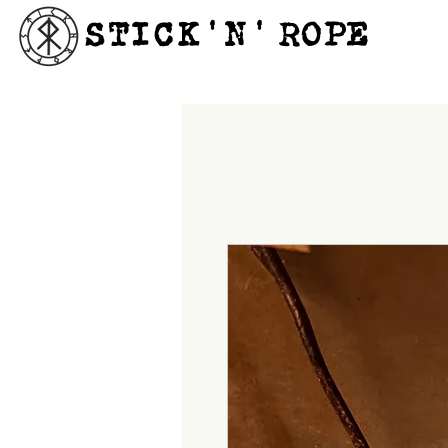
STICK'N'´ROPE