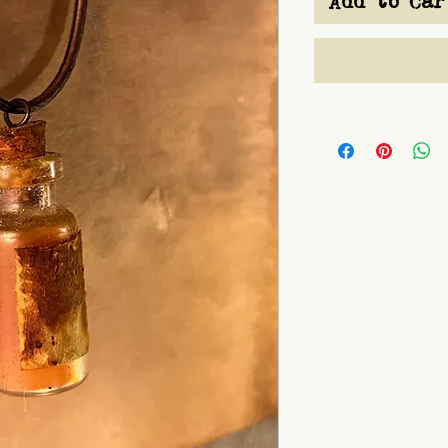
Add to Car