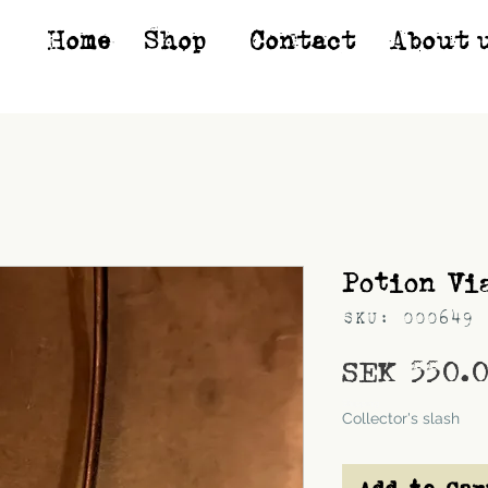
Home
Shop*
Contact
About 
Potion Vi
SKU: 000649
SEK 550.
Shipping
Collector's slash