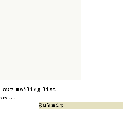
 our mailing list
Submit