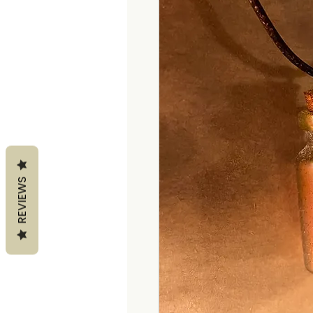
REVIEWS