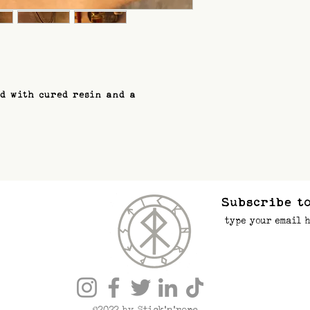
ed with cured resin and a
Subscribe to
©2022 by Stick’n’rope