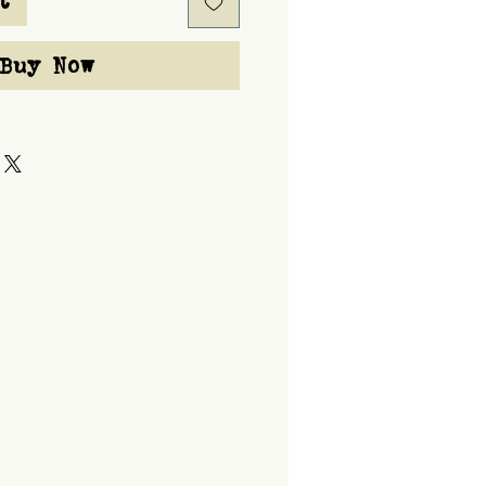
t
Buy Now