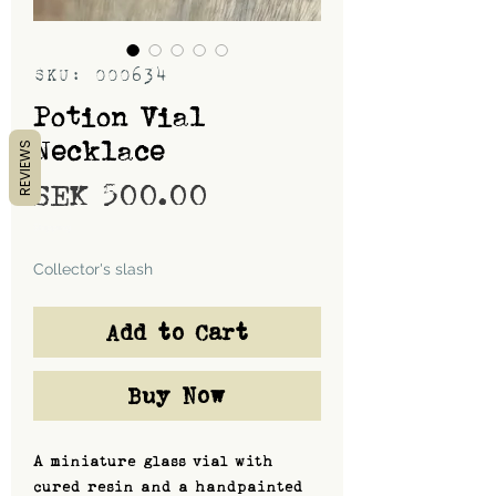
SKU: 000634
Potion Vial
Necklace
REVIEWS
Price
SEK 500.00
Shipping
Collector's slash
Add to Cart
Buy Now
A miniature glass vial with
cured resin and a handpainted