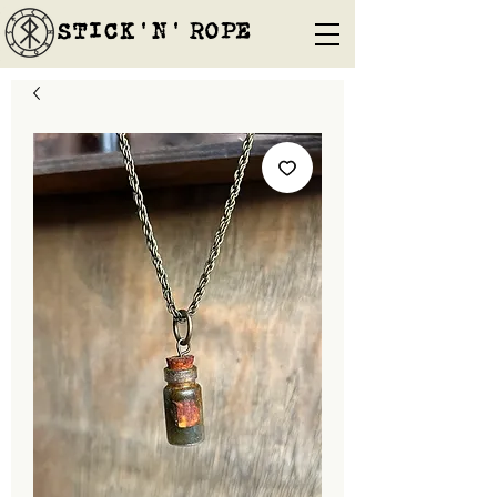
STICK'N'´ROPE