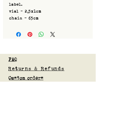
label.
vial - 2,5x1cm
chain - 65cm
FAQ
Returns & Refunds
Custom orders
Privacy Policy
Gift Card
Blog
Subscribe to our mailing list