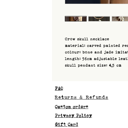
Crow skull necklace
material: carved painted re
colour: bone and jade imita
length: 56cm adjustable lea
skull pendant size: 4,5 cm
FAQ
Returns & Refunds
Custom orders
Privacy Policy
Gift Card