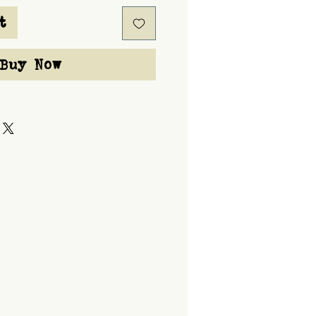
t
Buy Now