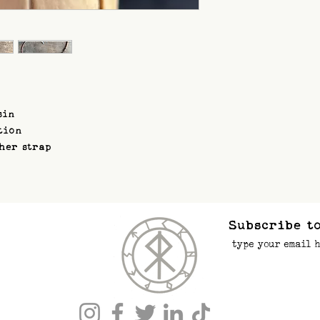
sin
tion
ther strap
Subscribe to