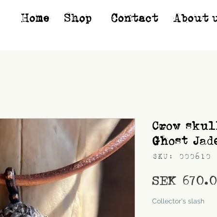
Home
Shop*
Contact
About 
Crow skul
Ghost Jad
SKU: 000610
SEK 670.
Shipping
Collector's slash