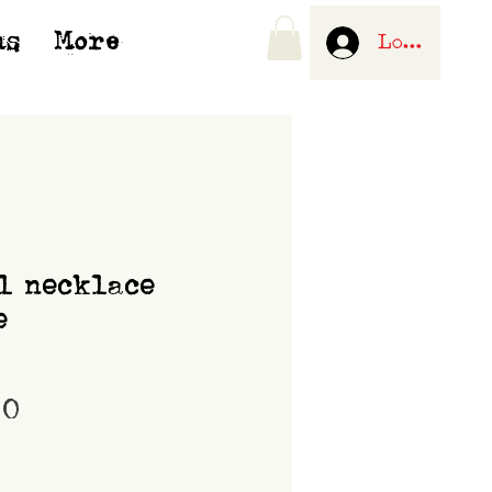
us
More
Log In
l necklace
e
Price
00