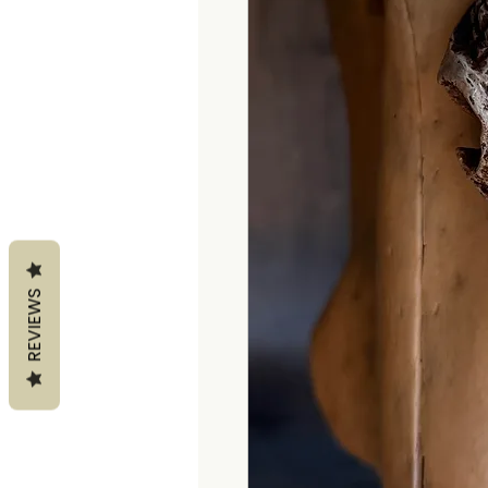
REVIEWS