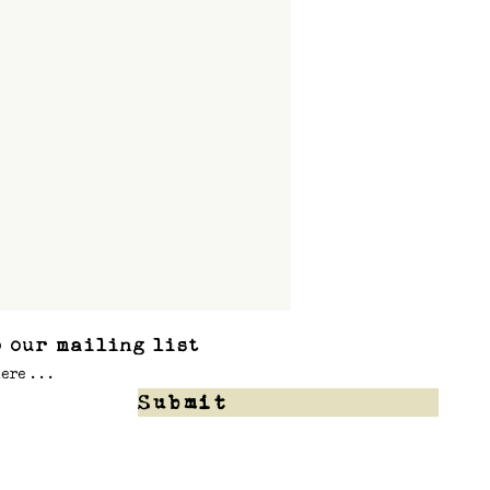
 our mailing list
Submit