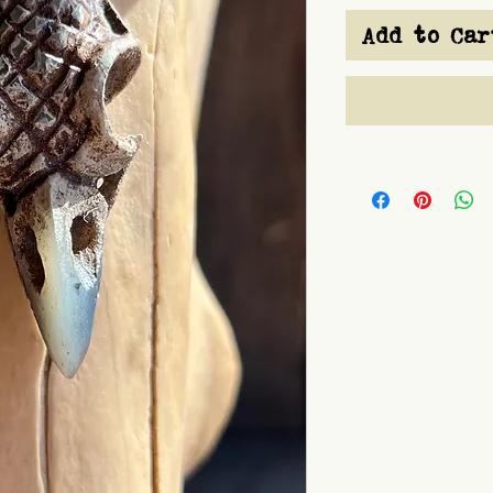
Add to Car