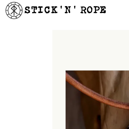
STICK'N'´ROPE