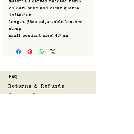
material: carved painted resin
colour: bone and clear quartz
imitation
length: 56cm adjustable leather
strap
skull pendant size: 4,5 cm
FAQ
Returns & Refunds
Custom orders
Privacy Policy
Gift Card
Blog