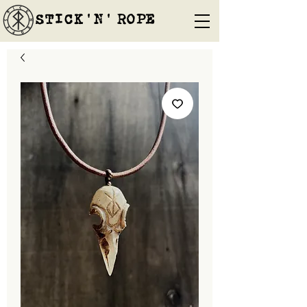
STICK'N'´ROPE