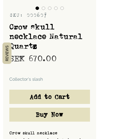
SKU: 000607
Crow skull
necklace Natural
Quartz
REVIEWS
Price
SEK 670.00
Shipping
Collector's slash
Add to Cart
Buy Now
Crow skull necklace