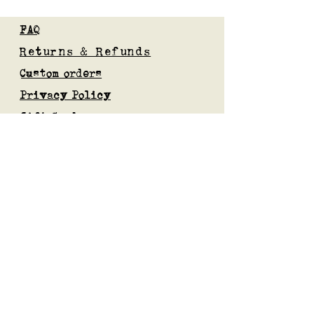
FAQ
Returns & Refunds
Custom orders
Privacy Policy
Gift Card
Blog
Subscribe to our mailing list
Submit