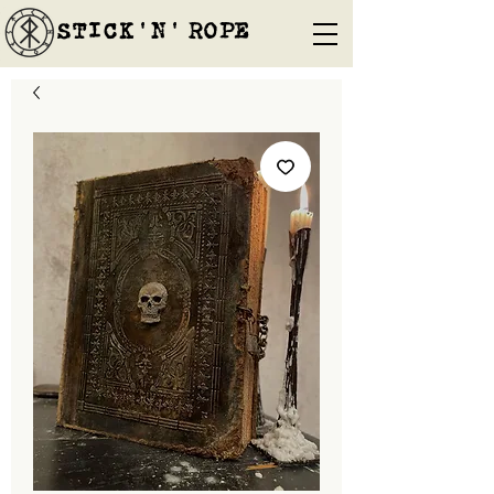
STICK'N'´ROPE