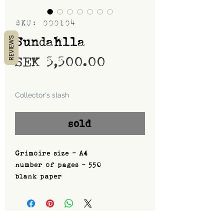
SKU: 000104
Sundahlla
REVIEWS
Price
SEK 5,500.00
Shipping
Collector's slash
sold
Grimoire size - A4
number of pages - 550
blank paper