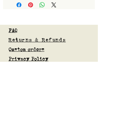
FAQ
Returns & Refunds
Custom orders
Privacy Policy
Gift Card
Blog
Subscribe to our mailing list
Submit