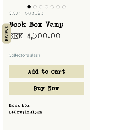
SKU: 000161
Book Box Vamp
REVIEWS
Price
SEK 4,500.00
Shipping
Collector's slash
Add to Cart
Buy Now
Book box
L40xW31xH15cm