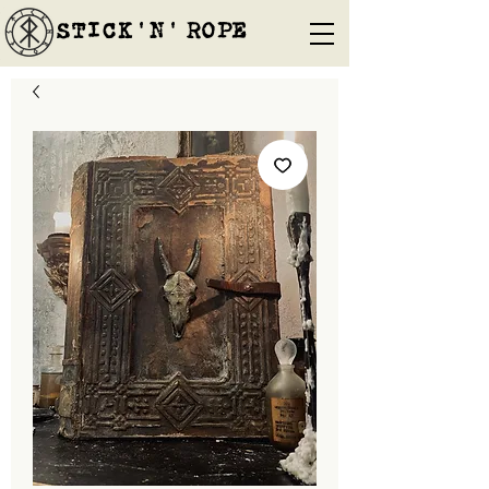
STICK'N'´ROPE