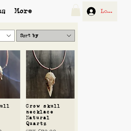
us
More
Log In
Sort by
View
Quick View
ull
Crow skull
necklace
Natural
Quartz