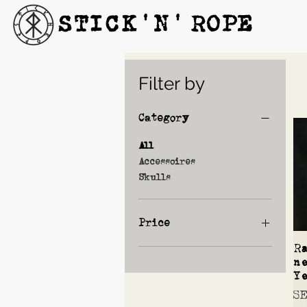
STICK'N'´ROPE
Filter by
Category
All
Accessoires
Skulls
Price
R
n
SEK 670
SEK 890
Y
Pr
S