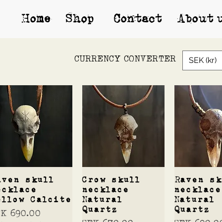
Home
Shop*
Contact
About 
CURRENCY CONVERTER
SEK (kr)
Quick View
Quick View
Quick 
aven skull
Crow skull
Raven sk
ecklace
necklace
necklace
ellow Calcite
Natural
Natural
Quartz
Quartz
ice
EK 690.00