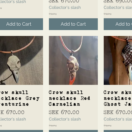
Price
Price
SEK 670.00
SEK 690.0
lector's slash
Collector's slash
Collector's sla
ng
Shipping
Shipping
Add to Cart
Add to Cart
Add to 
Quick View
Quick View
Quick 
row skull
Crow skull
Crow sku
ecklace Grey
necklace Red
necklace
venturine
Carnelian
Ghost Ja
ice
Price
Price
EK 670.00
SEK 670.00
SEK 670.0
lector's slash
Collector's slash
Collector's sla
ng
Shipping
Shipping