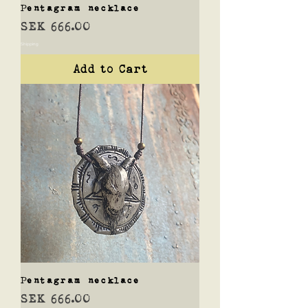
Pentagram necklace
Price
SEK 666.00
Shipping
Add to Cart
Pentagram necklace
Price
SEK 666.00