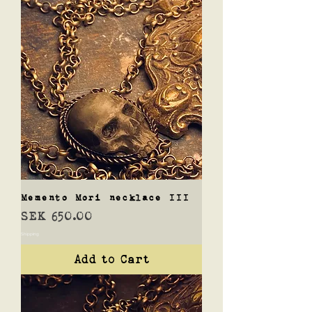
Memento Mori necklace III
Price
SEK 650.00
Shipping
Add to Cart