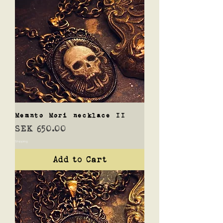
Memnto Mori necklace II
Price
SEK 650.00
Shipping
Add to Cart