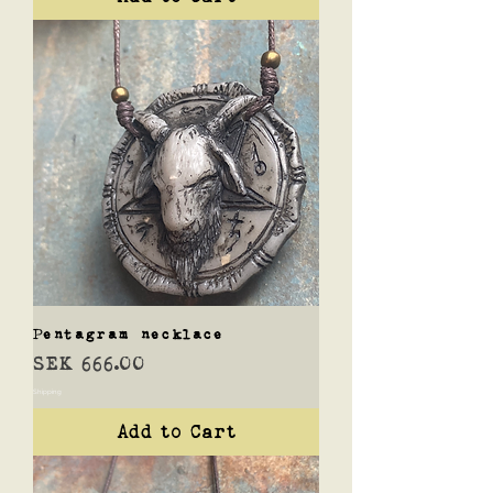
Pentagram necklace
Price
SEK 666.00
Shipping
Add to Cart