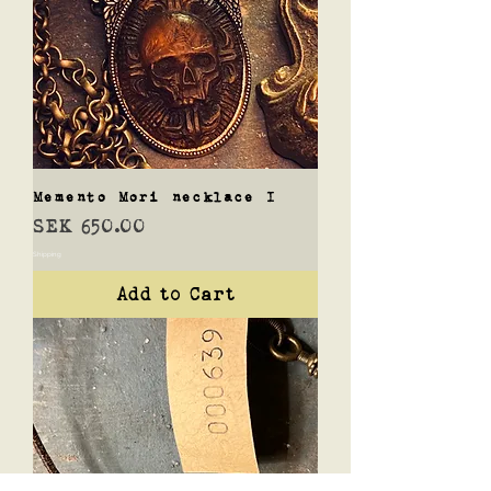
Memento Mori necklace I
Price
SEK 650.00
Shipping
Add to Cart