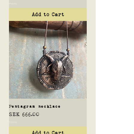
Shipping
Add to Cart
Pentagram necklace
Price
SEK 666.00
Shipping
Add to Cart