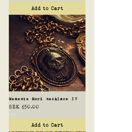
Add to Cart
Memento Mori necklace IV
Price
SEK 650.00
Shipping
Add to Cart