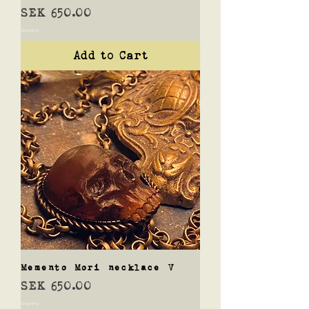
Price
SEK 650.00
Shipping
Add to Cart
Memento Mori necklace V
Price
SEK 650.00
Shipping