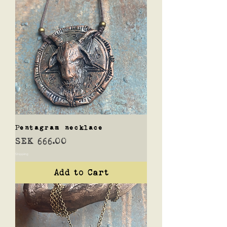
Pentagram necklace
Price
SEK 666.00
Shipping
Add to Cart