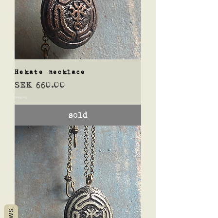
Hekate necklace
Price
SEK 660.00
Shipping
sold