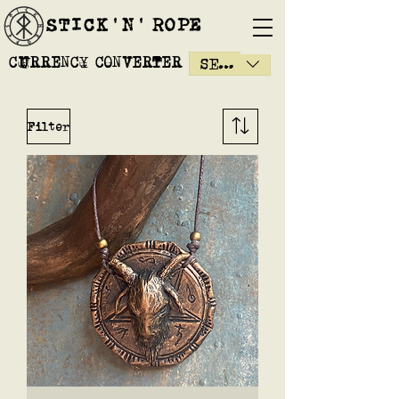
STICK'N'´ROPE
CURRENCY CONVERTER
SEK (kr)
Filter