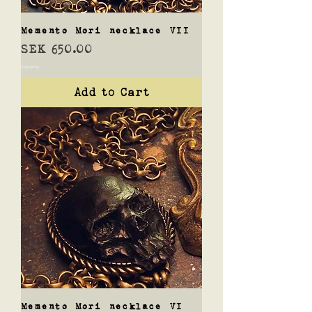
Memento Mori necklace VII
Price
SEK 650.00
Shipping
Add to Cart
Memento Mori necklace VI