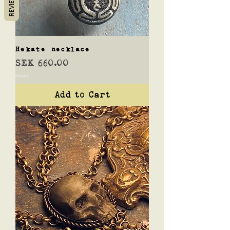
REVIEWS
Hekate necklace
Price
SEK 660.00
Shipping
Add to Cart