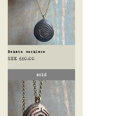
Hekate necklace
Price
SEK 660.00
Shipping
sold