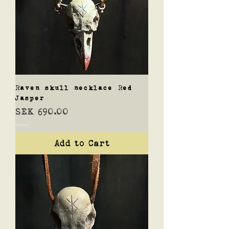
Raven skull necklace Red
Jasper
Price
SEK 690.00
Shipping
Add to Cart