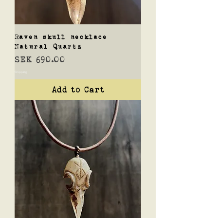
Raven skull necklace
Natural Quartz
Price
SEK 690.00
Shipping
Add to Cart