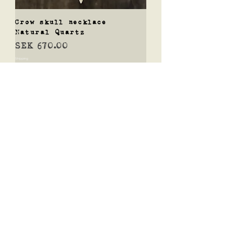
Crow skull necklace
Natural Quartz
Price
SEK 670.00
Shipping
Add to Cart