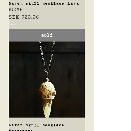
Raven skull necklace Lava
stone
Price
SEK 720.00
Shipping
sold
Raven skull necklace
Moonstone