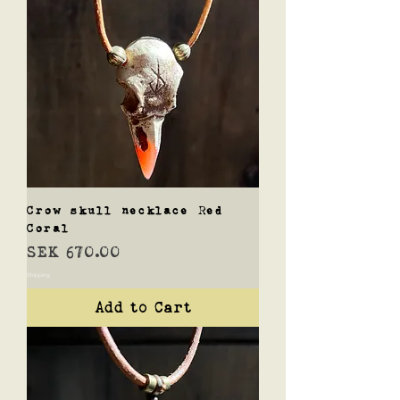
Crow skull necklace Red
Coral
Price
SEK 670.00
Shipping
Add to Cart