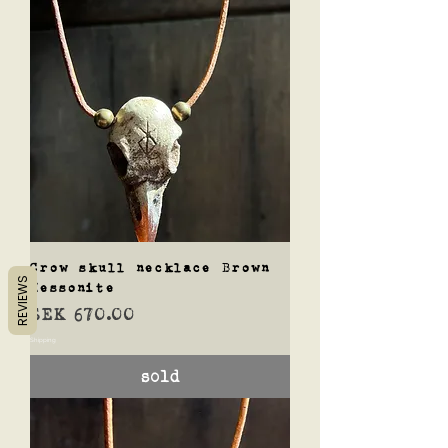
Crow skull necklace Brown
REVIEWS
Hessonite
Price
SEK 670.00
Shipping
sold