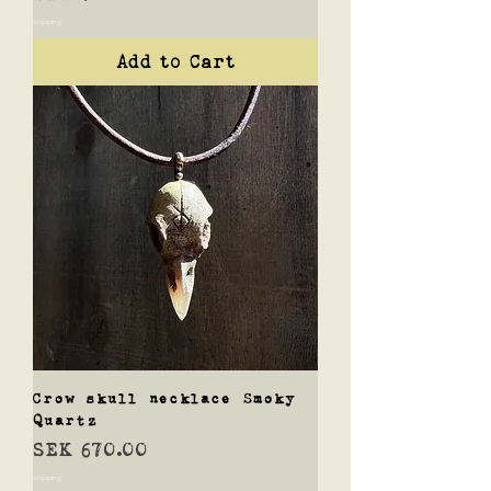
Shipping
Add to Cart
Crow skull necklace Smoky
Quartz
Price
SEK 670.00
Shipping