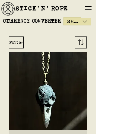
STICK'N'´ROPE
CURRENCY CONVERTER
SEK (kr)
Filter