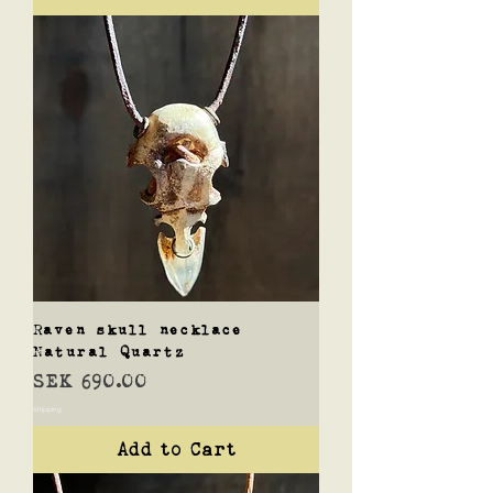
Raven skull necklace
Natural Quartz
Price
SEK 690.00
Shipping
Add to Cart