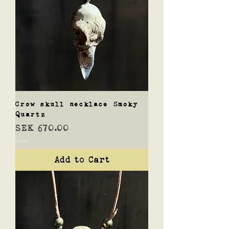
Crow skull necklace Smoky
Quartz
Price
SEK 670.00
Shipping
Add to Cart