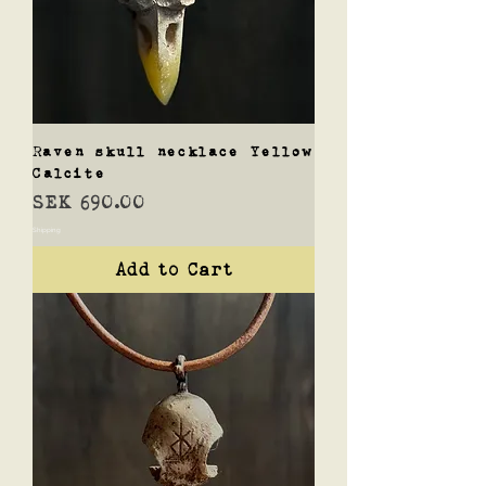
Raven skull necklace Yellow
Calcite
Price
SEK 690.00
Shipping
Add to Cart