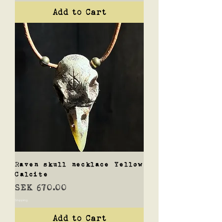
Add to Cart
Raven skull necklace Yellow
Calcite
Price
SEK 670.00
Shipping
Add to Cart