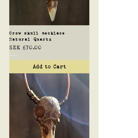
Crow skull necklace
Natural Quartz
Price
SEK 670.00
Shipping
Add to Cart