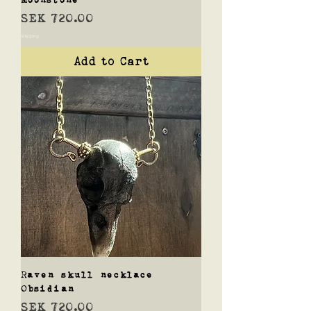
Price
SEK 720.00
Shipping
Add to Cart
Raven skull necklace
Obsidian
Price
SEK 720.00